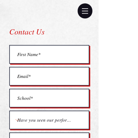
Contact Us