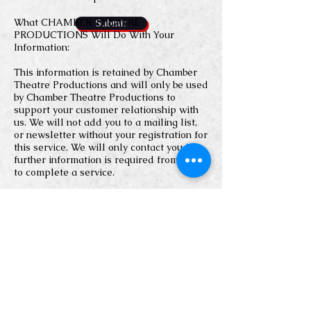
What CHAMBER THEATRE
Submit
PRODUCTIONS Will Do With Your
Information:
This information is retained by Chamber
Theatre Productions and will only be used
by Chamber Theatre Productions to
support your customer relationship with
us. We will not add you to a mailing list,
or newsletter without your registration for
this service. We will only contact you if
further information is required from you
to complete a service.
CHAMBER THEATRE PRODUCTIONS
does not share, rent, or sell any
personally identifying information
provided through our Site (such as your
name or email address) to any outside
organization for use in its marketing or
solicitations.