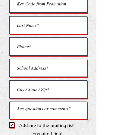
Add me to the mailing list!
*required field