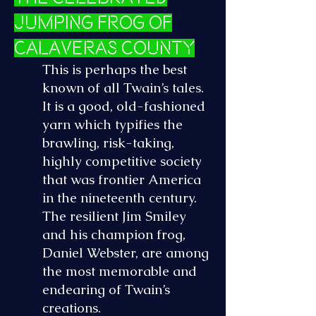
Jumping Frog of
Calaveras County
This is perhaps the best
known of all Twain’s tales.
It is a good, old-fashioned
yarn which typifies the
brawling, risk-taking,
highly competitive society
that was frontier America
in the nineteenth century.
The resilient Jim Smiley
and his champion frog,
Daniel Webster, are among
the most memorable and
endearing of Twain’s
creations.