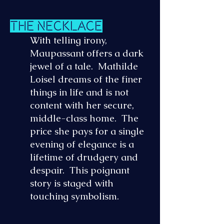
The Necklace
With telling irony,
Maupassant offers a dark
jewel of a tale. Mathilde
Loisel dreams of the finer
things in life and is not
content with her secure,
middle-class home. The
price she pays for a single
evening of elegance is a
lifetime of drudgery and
despair. This poignant
story is staged with
touching symbolism.