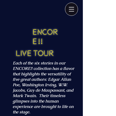
Encor
e ! !
Live Tour
Each of the six stories in our
ENCORE!! collection has a flavor
that highlights the versatility of
five great authors: Edgar Allan
Poe, Washington Irving, W.W.
Jacobs, Guy de Maupassant, and
Mark Twain. Their timeless
glimpses into the human
experience are brought to life on
the stage.