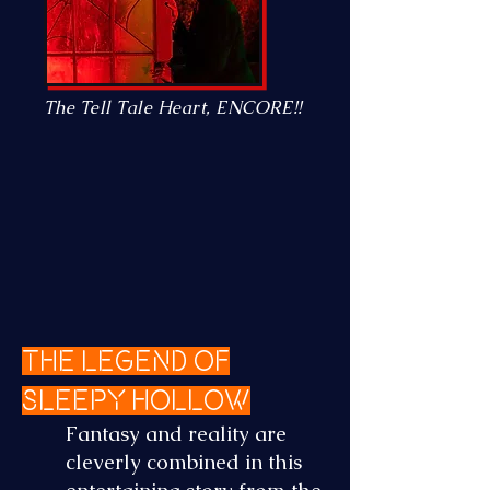
The Tell Tale Heart, ENCORE!!
The Legend of
Sleepy Hollow
Fantasy and reality are
cleverly combined in this