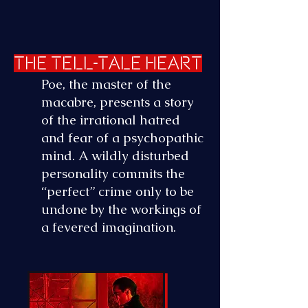
The Tell-Tale Heart
Poe, the master of the
macabre, presents a story
of the irrational hatred
and fear of a psychopathic
mind. A wildly
disturbed
personality commits the
“perfect” crime only to be
undone by the workings of
a fevered imagination.