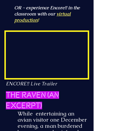
OR ~ experience Encore!! in the
classroom with our
virtual
production
!
ENCORE!! Live Trailer
The Raven (an
excerpt)
While entertaining an
avian visitor one December
evening, a man burdened