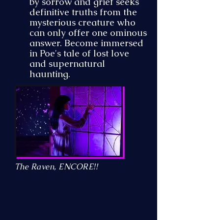
by sorrow and grief seeks
definitive truths from the
mysterious creature who
can only offer one ominous
answer. Become immersed
in Poe's tale of lost love
and supernatural
haunting.
The Raven, ENCORE!!