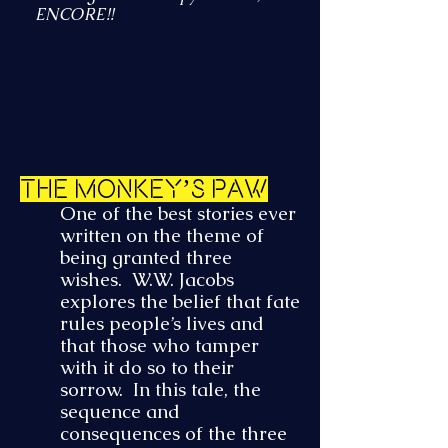
ENCORE!!
The Monkey’s Paw
One of the best stories ever
written on the theme of
being granted three
wishes. W.W. Jacobs
explores the belief that fate
rules people’s lives and
that those who tamper
with it do so to their
sorrow. In this tale, the
sequence and
consequences of the three