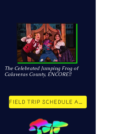
The Celebrated Jumping Frog of
Calaveras County, ENCORE!!
Field trip schedule and reservations