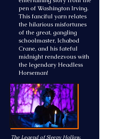
entertaining story from the
pen of Washington Irving.
This fanciful yarn relates
the hilarious misfortunes
of the great, gangling
schoolmaster, Ichabod
Crane, and his fateful
midnight rendezvous with
the legendary Headless
Horseman!
The Legend of Sleepy Hollow,