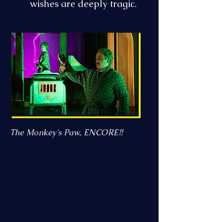
wishes are deeply tragic.
The Monkey's Paw, ENCORE!!