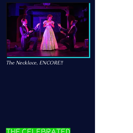
The Necklace, ENCORE!!
The Celebrated